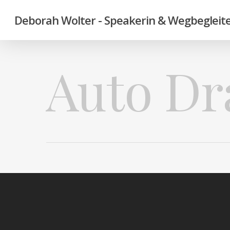
Deborah Wolter - Speakerin & Wegbegleite
Auto Dr