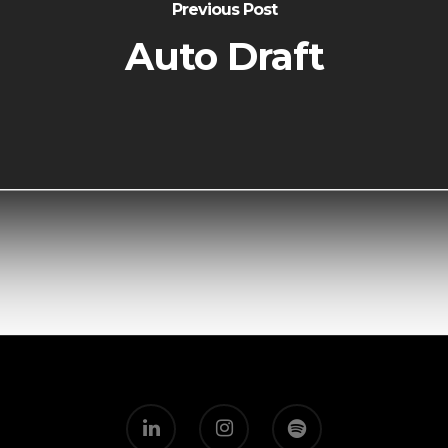
Previous Post
Auto Draft