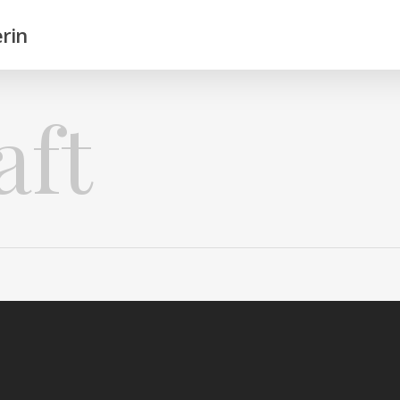
rin
aft